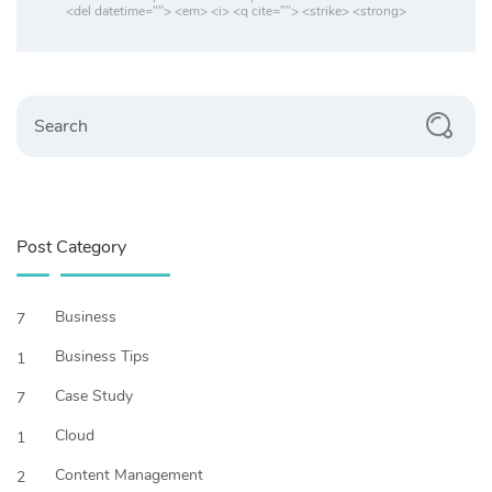
<del datetime=""> <em> <i> <q cite=""> <strike> <strong>
Search
Post Category
Business
7
Business Tips
1
Case Study
7
Cloud
1
Content Management
2