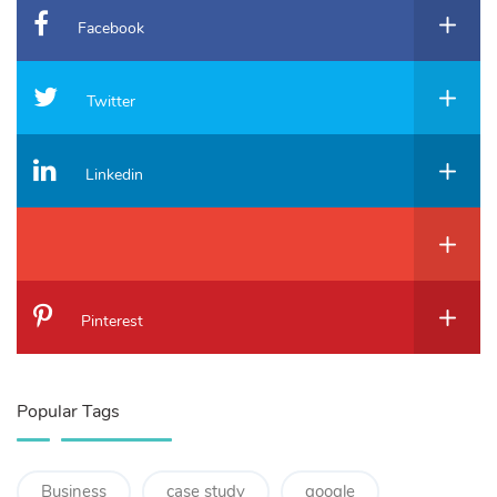
Facebook
Twitter
Linkedin
Pinterest
Popular Tags
Business
case study
google