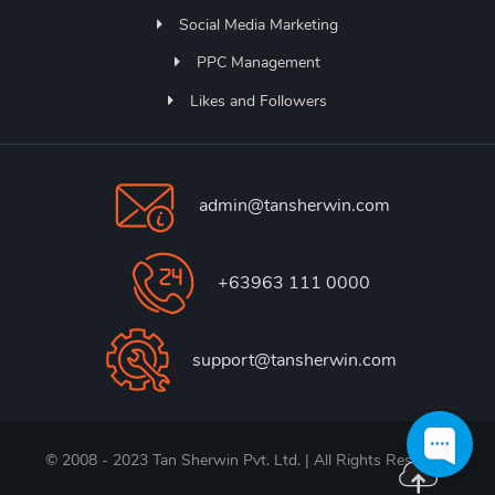
Social Media Marketing
PPC Management
Likes and Followers
admin@tansherwin.com
+63963 111 0000
support@tansherwin.com
© 2008 - 2023 Tan Sherwin Pvt. Ltd. | All Rights Reserved