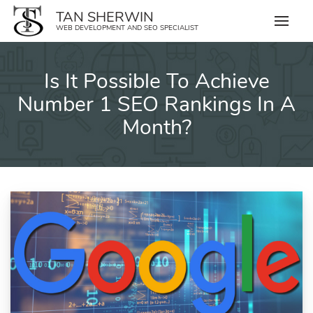
Skip
TAN SHERWIN
to
WEB DEVELOPMENT AND SEO SPECIALIST
content
Is It Possible To Achieve
Number 1 SEO Rankings In A
Month?