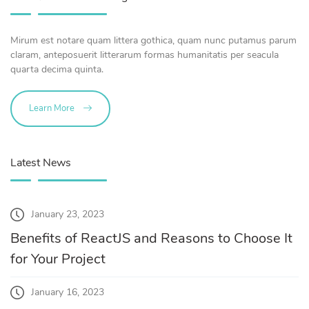
Mirum est notare quam littera gothica, quam nunc putamus parum
claram, anteposuerit litterarum formas humanitatis per seacula
quarta decima quinta.
Learn More
Latest News
January 23, 2023
Benefits of ReactJS and Reasons to Choose It
for Your Project
January 16, 2023