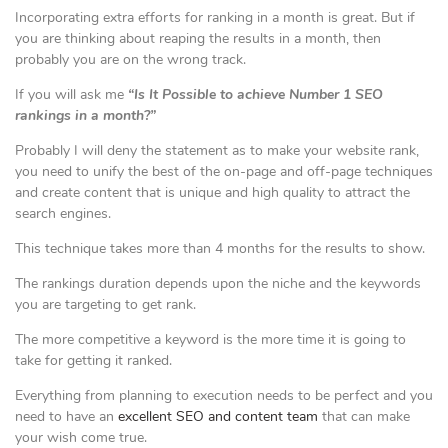
Incorporating extra efforts for ranking in a month is great. But if
you are thinking about reaping the results in a month, then
probably you are on the wrong track.
If you will ask me
“Is It Possible to achieve Number 1 SEO
rankings in a month?”
Probably I will deny the statement as to make your website rank,
you need to unify the best of the on-page and off-page techniques
and create content that is unique and high quality to attract the
search engines.
This technique takes more than 4 months for the results to show.
The rankings duration depends upon the niche and the keywords
you are targeting to get rank.
The more competitive a keyword is the more time it is going to
take for getting it ranked.
Everything from planning to execution needs to be perfect and you
need to have an
excellent SEO and content team
that can make
your wish come true.