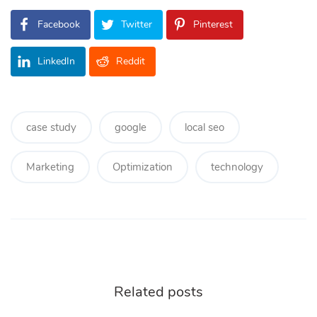
Facebook
Twitter
Pinterest
LinkedIn
Reddit
case study
google
local seo
Marketing
Optimization
technology
Related posts