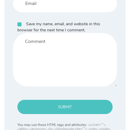
Save my name, email, and website in this
browser for the next time I comment.
SUBMIT
You may use these HTML tags and attributes:
<a href="">
<abbr> <acronym> <b> <blockquote cite=""> <cite> <code>