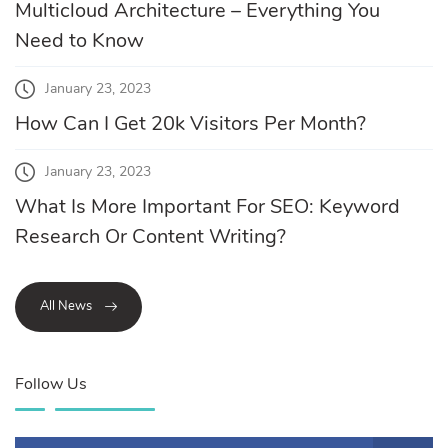
Multicloud Architecture – Everything You
Need to Know
January 23, 2023
How Can I Get 20k Visitors Per Month?
January 23, 2023
What Is More Important For SEO: Keyword
Research Or Content Writing?
All News
Follow Us