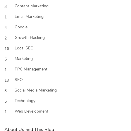
Content Marketing
3
Email Marketing
1
Google
4
Growth Hacking
2
Local SEO
16
Marketing
5
PPC Management
1
SEO
19
Social Media Marketing
3
Technology
5
Web Development
1
About Us and This Blog