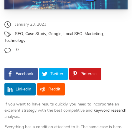
January 23, 2023
SEO
,
Case Study
,
Google
,
Local SEO
,
Marketing
,
Technology
0
Facebook
Twitter
Pinterest
LinkedIn
Reddit
If you want to have results quickly, you need to incorporate an
excellent strategy with the best competitive and
keyword research
analysis.
Everything has a condition attached to it. The same case is here.