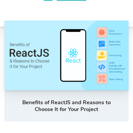
Benefits of ReactJS and Reasons to
Choose It for Your Project