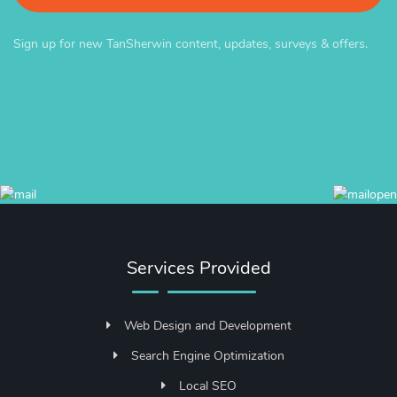
Sign up for new TanSherwin content, updates, surveys & offers.
Services Provided
Web Design and Development
Search Engine Optimization
Local SEO