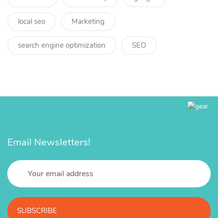
local seo
Marketing
search engine optimization
SEO
Email Newsletters!
SUBSCRIBE