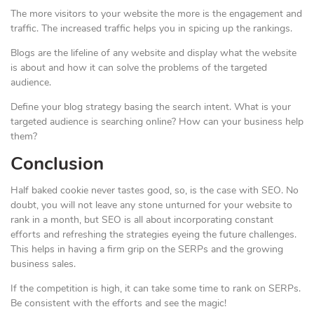
The more visitors to your website the more is the engagement and
traffic. The increased traffic helps you in spicing up the rankings.
Blogs are the lifeline of any website and display what the website
is about and how it can solve the problems of the targeted
audience.
Define your blog strategy basing the search intent. What is your
targeted audience is searching online? How can your business help
them?
Conclusion
Half baked cookie never tastes good, so, is the case with SEO. No
doubt, you will not leave any stone unturned for your website to
rank in a month, but SEO is all about incorporating constant
efforts and refreshing the strategies eyeing the future challenges.
This helps in having a firm grip on the SERPs and the growing
business sales.
If the competition is high, it can take some time to rank on SERPs.
Be consistent with the efforts and see the magic!