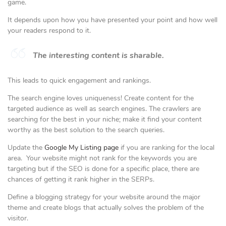
game.
It depends upon how you have presented your point and how well
your readers respond to it.
The interesting content is sharable.
This leads to quick engagement and rankings.
The search engine loves uniqueness! Create content for the
targeted audience as well as search engines. The crawlers are
searching for the best in your niche; make it find your content
worthy as the best solution to the search queries.
Update the
Google My Listing page
if you are ranking for the local
area. Your website might not rank for the keywords you are
targeting but if the SEO is done for a specific place, there are
chances of getting it rank higher in the SERPs.
Define a blogging strategy for your website around the major
theme and create blogs that actually solves the problem of the
visitor.