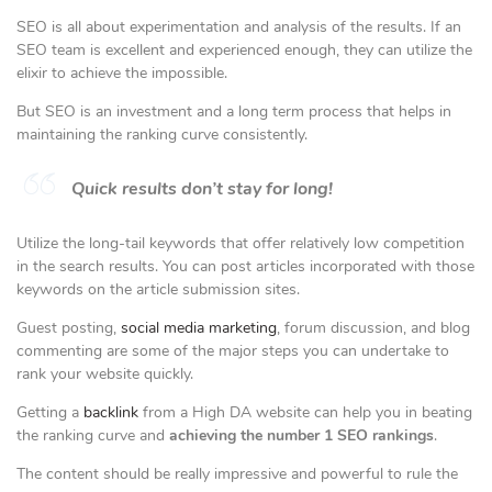
SEO is all about experimentation and analysis of the results. If an
SEO team is excellent and experienced enough, they can utilize the
elixir to achieve the impossible.
But SEO is an investment and a long term process that helps in
maintaining the ranking curve consistently.
Quick results don’t stay for long!
Utilize the long-tail keywords that offer relatively low competition
in the search results. You can post articles incorporated with those
keywords on the article submission sites.
Guest posting,
social media marketing
, forum discussion, and blog
commenting are some of the major steps you can undertake to
rank your website quickly.
Getting a
backlink
from a High DA website can help you in beating
the ranking curve and
achieving the number 1 SEO rankings
.
The content should be really impressive and powerful to rule the