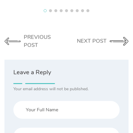
PREVIOUS
NEXT POST
POST
Leave a Reply
Your email address will not be published.