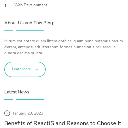
Web Development
1
About Us and This Blog
Mirum est notare quam littera gothica, quam nunc putamus parum
claram, anteposuerit litterarum formas humanitatis per seacula
quarta decima quinta.
Learn More
Latest News
January 23, 2023
Benefits of ReactJS and Reasons to Choose It