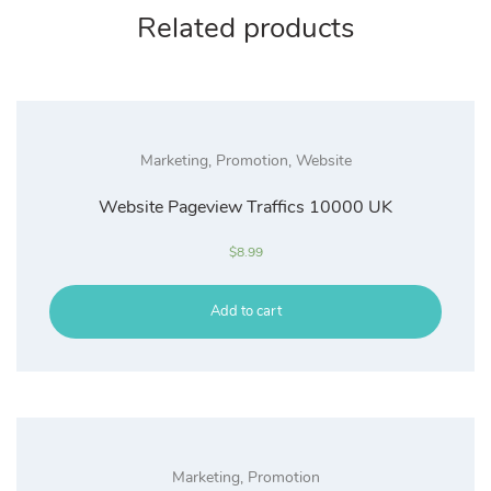
Related products
Marketing
,
Promotion
,
Website
Website Pageview Traffics 10000 UK
$
8.99
Add to cart
Marketing
,
Promotion