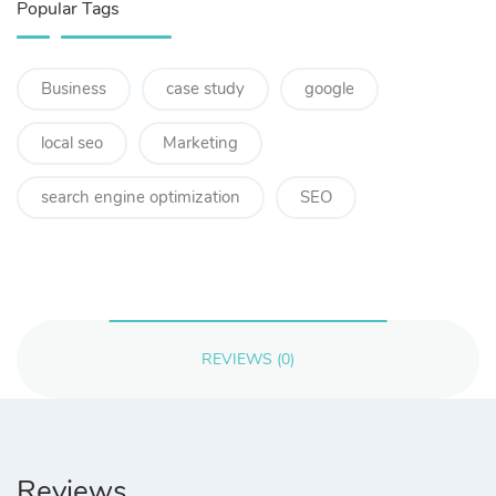
Popular Tags
Business
case study
google
local seo
Marketing
search engine optimization
SEO
REVIEWS (0)
Reviews