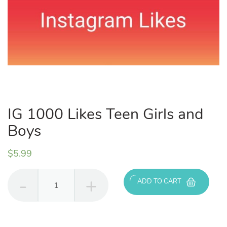
IG 1000 Likes Teen Girls and
Boys
$
5.99
IG
ADD TO CART
1000
Likes
Teen
Girls
and