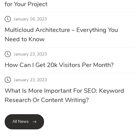
for Your Project
January 16, 2023
Multicloud Architecture – Everything You
Need to Know
January 23, 2023
How Can I Get 20k Visitors Per Month?
January 23, 2023
What Is More Important For SEO: Keyword
Research Or Content Writing?
All News