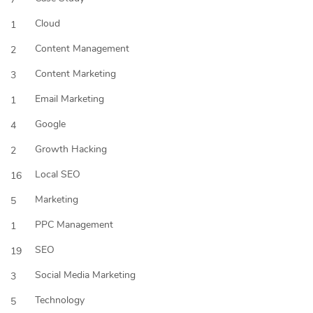
Cloud
1
Content Management
2
Content Marketing
3
Email Marketing
1
Google
4
Growth Hacking
2
Local SEO
16
Marketing
5
PPC Management
1
SEO
19
Social Media Marketing
3
Technology
5