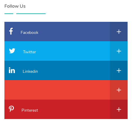
Follow Us
Facebook
Twitter
Linkedin
Pinterest