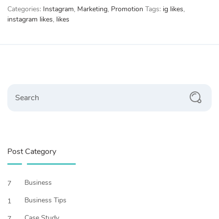
Categories:
Instagram
,
Marketing
,
Promotion
Tags:
ig likes
,
Boys
instagram likes
,
likes
quantity
Search
Post Category
Business
7
Business Tips
1
Case Study
7