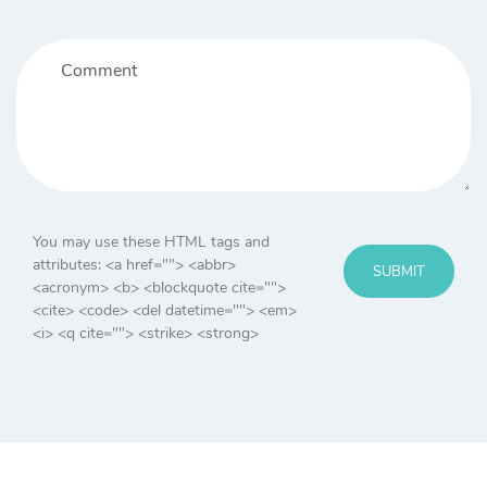
You may use these HTML tags and
attributes:
<a href=""> <abbr>
SUBMIT
<acronym> <b> <blockquote cite="">
<cite> <code> <del datetime=""> <em>
<i> <q cite=""> <strike> <strong>