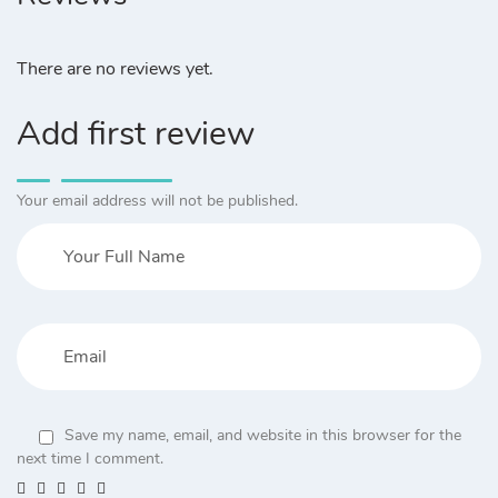
There are no reviews yet.
Add first review
Your email address will not be published.
Save my name, email, and website in this browser for the
next time I comment.