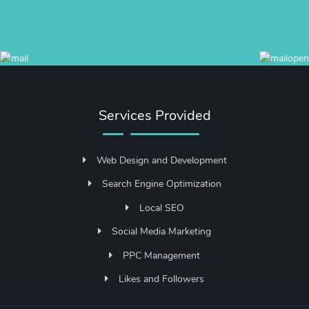
Services Provided
Web Design and Development
Search Engine Optimization
Local SEO
Social Media Marketing
PPC Management
Likes and Followers