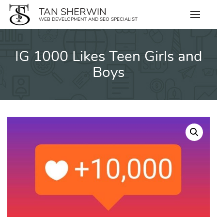
Skip
TAN SHERWIN
to
WEB DEVELOPMENT AND SEO SPECIALIST
content
IG 1000 Likes Teen Girls and
Boys