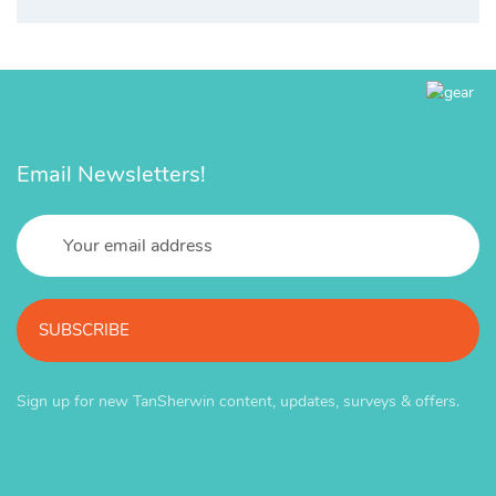
Email Newsletters!
SUBSCRIBE
Sign up for new TanSherwin content, updates, surveys & offers.