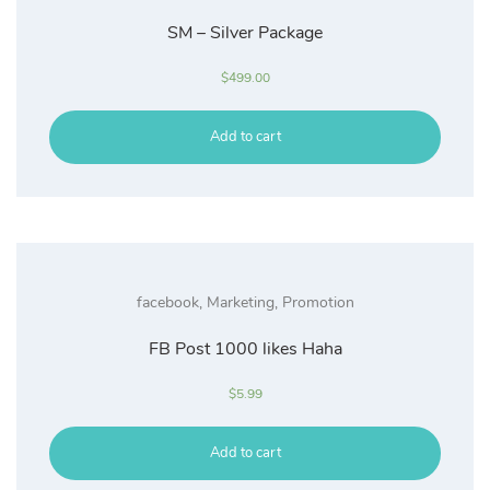
SM – Silver Package
$
499.00
Add to cart
facebook
,
Marketing
,
Promotion
FB Post 1000 likes Haha
$
5.99
Add to cart