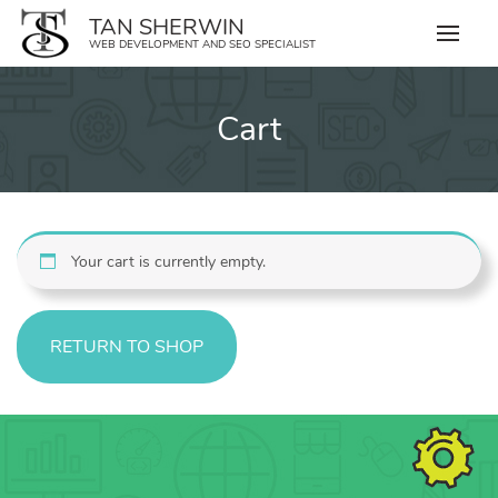
Skip
TAN SHERWIN
to
WEB DEVELOPMENT AND SEO SPECIALIST
content
Cart
Your cart is currently empty.
RETURN TO SHOP