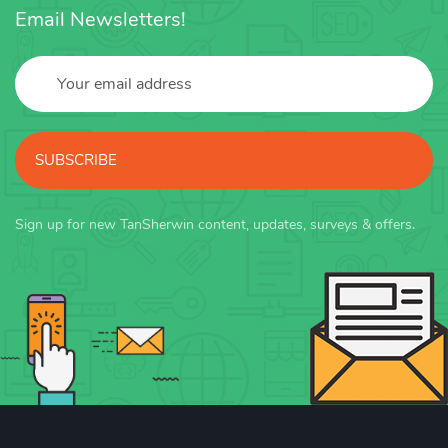
Email Newsletters!
SUBSCRIBE
Sign up for new TanSherwin content, updates, surveys & offers.