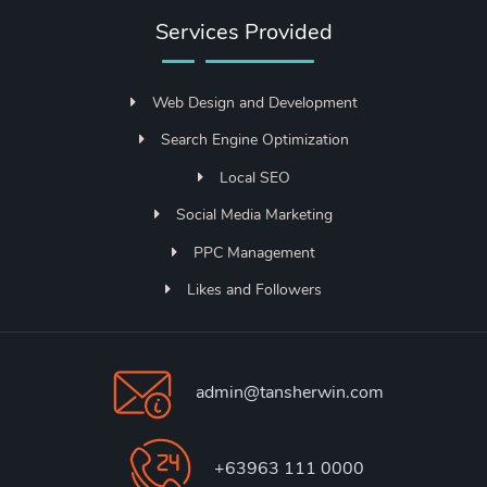
Services Provided
Web Design and Development
Search Engine Optimization
Local SEO
Social Media Marketing
PPC Management
Likes and Followers
admin@tansherwin.com
+63963 111 0000