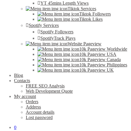
YT 45mins Length Views
Tiktok Services
Tiktok Followers
Tiktok Likes
Spotify Services
Spotify Followers
SpotifyTrack Plays
Website Pageview
10k Pageview Worldwide
10k Pageview USA
10k Pageview Canada
10k Pageview Philippines
10k Pageview UK
Blog
Contacts
FREE SEO Analysis
Web Development Quote
My account
Orders
Address
Account details
Lost password
0