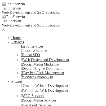
Skip
to
Tan Sherwin
content
Web Development and SEO Specialist
Tan Sherwin
Web Development and SEO Specialist
✕
Home
Services
List of services
Choose a Service
Local SEO
Web Design and Development
Social Media Marketing
Search Engine Optimization
Pay Per Click Management
Services Promo List
Pricing
Custom Website Development
WordPress Web Development
SEO Services
Social Media Services
Facebook Services