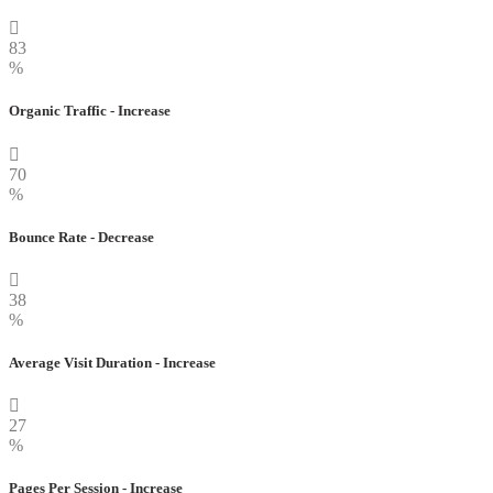
83
%
Organic Traffic - Increase
70
%
Bounce Rate - Decrease
38
%
Average Visit Duration - Increase
27
%
Pages Per Session - Increase