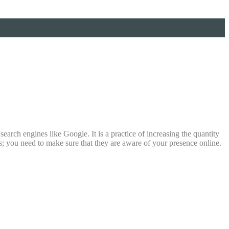
earch engines like Google. It is a practice of increasing the quantity
is; you need to make sure that they are aware of your presence online.