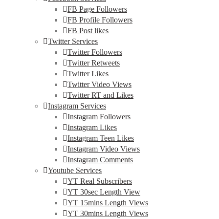
FB Page Followers
FB Profile Followers
FB Post likes
Twitter Services
Twitter Followers
Twitter Retweets
Twitter Likes
Twitter Video Views
Twitter RT and Likes
Instagram Services
Instagram Followers
Instagram Likes
Instagram Teen Likes
Instagram Video Views
Instagram Comments
Youtube Services
YT Real Subscribers
YT 30sec Length View
YT 15mins Length Views
YT 30mins Length Views