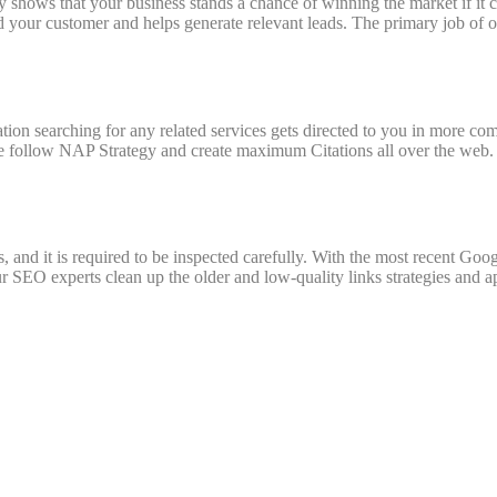
y shows that your business stands a chance of winning the market if it c
d your customer and helps generate relevant leads. The primary job of or
ion searching for any related services gets directed to you in more com
 follow NAP Strategy and create maximum Citations all over the web.
, and it is required to be inspected carefully. With the most recent Goo
SEO experts clean up the older and low-quality links strategies and app