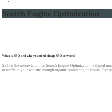
Search Engine Optimization
What is SEO and why you need cheap SEO services?
SEO is the abbreviation for Search Engine Optimization, a digital marke
of traffic to your website through organic search engine results. Ever