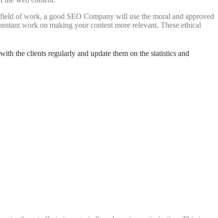
he field of work, a good SEO Company will use the moral and approved
nstant work on making your content more relevant. These ethical
with the clients regularly and update them on the statistics and