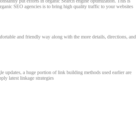
onstantly put efforts in organic Search engine optimization. This is
ganic SEO agencies is to bring high quality traffic to your websites
fortable and friendly way along with the more details, directions, and
gle updates, a huge portion of link building methods used earlier are
ly latest linkage strategies