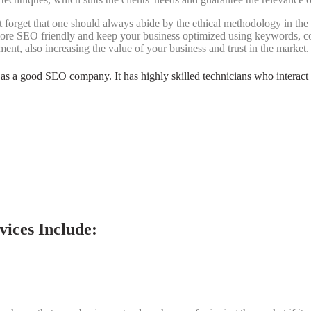
t forget that one should always abide by the ethical methodology in t
ore SEO friendly and keep your business optimized using keywords, co
nt, also increasing the value of your business and trust in the market.
ted as a good SEO company. It has highly skilled technicians who interact 
ices Include: