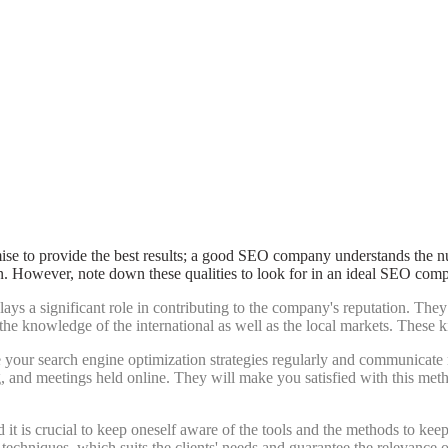
ise to provide the best results; a good SEO company understands the nut
n. However, note down these qualities to look for in an ideal SEO com
 plays a significant role in contributing to the company's reputation. 
e knowledge of the international as well as the local markets. These k
our search engine optimization strategies regularly and communicate na
ng, and meetings held online. They will make you satisfied with this me
nd it is crucial to keep oneself aware of the tools and the methods to ke
hniques, which suits the clients' needs and guarantee the relevance o