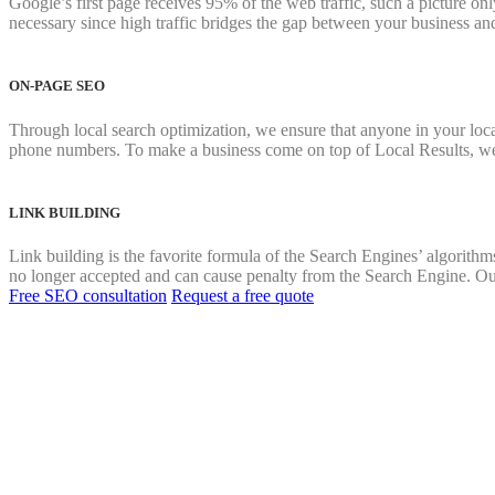
Google’s first page receives 95% of the web traffic, such a picture onl
necessary since high traffic bridges the gap between your business an
ON-PAGE SEO
Through local search optimization, we ensure that anyone in your locat
phone numbers. To make a business come on top of Local Results, we
LINK BUILDING
Link building is the favorite formula of the Search Engines’ algorithms
no longer accepted and can cause penalty from the Search Engine. Our 
Free SEO consultation
Request a free quote