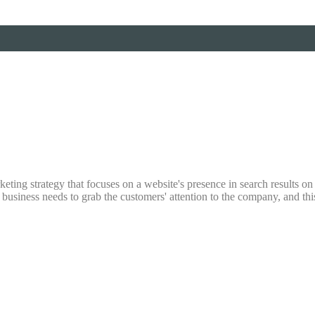
ting strategy that focuses on a website's presence in search results on s
y business needs to grab the customers' attention to the company, and th