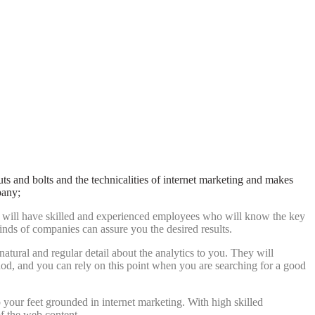
s and bolts and the technicalities of internet marketing and makes
pany;
They will have skilled and experienced employees who will know the key
inds of companies can assure you the desired results.
tural and regular detail about the analytics to you. They will
thod, and you can rely on this point when you are searching for a good
ep your feet grounded in internet marketing. With high skilled
f the web content.