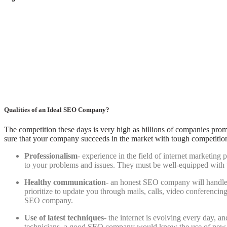
Qualities of an Ideal SEO Company?
The competition these days is very high as billions of companies prom
sure that your company succeeds in the market with tough competitio
Professionalism
- experience in the field of internet marketing
to your problems and issues. They must be well-equipped with th
Healthy communication
- an honest SEO company will handle y
prioritize to update you through mails, calls, video conferenci
SEO company.
Use of latest techniques
- the internet is evolving every day, a
technicians, a good SEO company would know the use of new tec