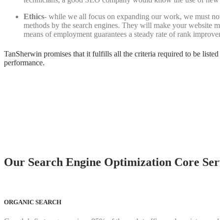
Ethics
- while we all focus on expanding our work, we must no
methods by the search engines. They will make your website m
means of employment guarantees a steady rate of rank improveme
TanSherwin promises that it fulfills all the criteria required to be lis
performance.
Our Search Engine Optimization Core Serv
ORGANIC SEARCH