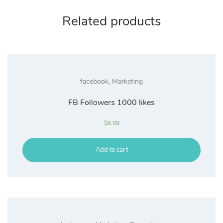
Related products
facebook
,
Marketing
FB Followers 1000 likes
$
6.99
Add to cart