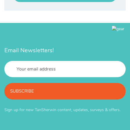
Email Newsletters!
SUBSCRIBE
Sign up for new TanSherwin content, updates, surveys & offers.