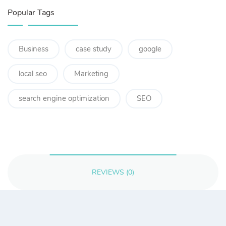
Popular Tags
Business
case study
google
local seo
Marketing
search engine optimization
SEO
REVIEWS (0)