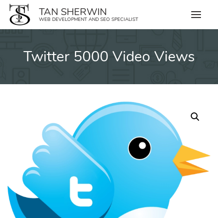
Skip
TAN SHERWIN
to
WEB DEVELOPMENT AND SEO SPECIALIST
content
Twitter 5000 Video Views