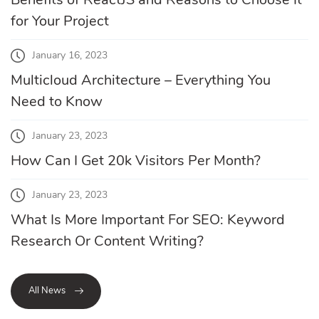
for Your Project
January 16, 2023
Multicloud Architecture – Everything You
Need to Know
January 23, 2023
How Can I Get 20k Visitors Per Month?
January 23, 2023
What Is More Important For SEO: Keyword
Research Or Content Writing?
All News