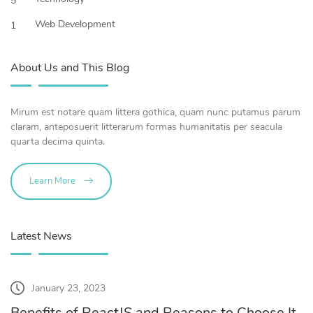
5
Web Development
1
About Us and This Blog
Mirum est notare quam littera gothica, quam nunc putamus parum
claram, anteposuerit litterarum formas humanitatis per seacula
quarta decima quinta.
Learn More
Latest News
January 23, 2023
Benefits of ReactJS and Reasons to Choose It