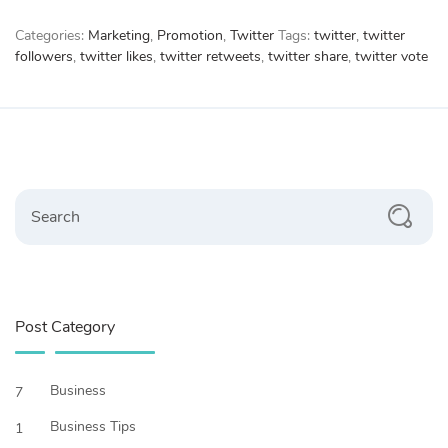
Categories:
Marketing
,
Promotion
,
Twitter
Tags:
twitter
,
twitter
followers
,
twitter likes
,
twitter retweets
,
twitter share
,
twitter vote
Search
Post Category
Business
7
Business Tips
1