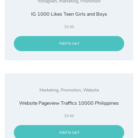
Instagram
,
Marketing
,
Promotion
IG 1000 Likes Teen Girls and Boys
$
5.99
Add to cart
Marketing
,
Promotion
,
Website
Website Pageview Traffics 10000 Philippines
$
4.99
Add to cart