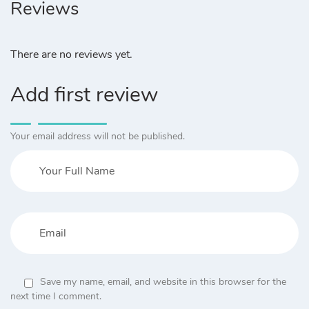
Reviews
There are no reviews yet.
Add first review
Your email address will not be published.
Save my name, email, and website in this browser for the
next time I comment.