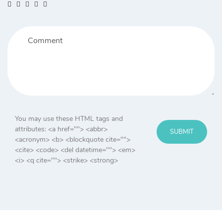
You may use these HTML tags and
attributes:
<a href=""> <abbr>
SUBMIT
<acronym> <b> <blockquote cite="">
<cite> <code> <del datetime=""> <em>
<i> <q cite=""> <strike> <strong>