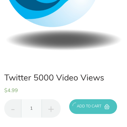
Twitter 5000 Video Views
$
4.99
Twitter
ADD TO CART
5000
Video
Views
quantity