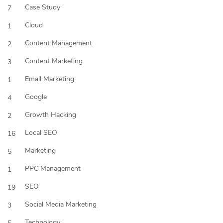
Case Study
7
Cloud
1
Content Management
2
Content Marketing
3
Email Marketing
1
Google
4
Growth Hacking
2
Local SEO
16
Marketing
5
PPC Management
1
SEO
19
Social Media Marketing
3
Technology