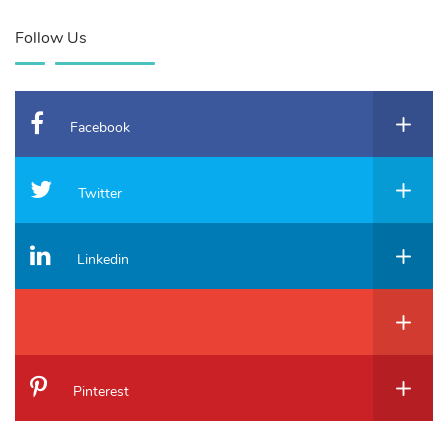
Follow Us
Facebook
Twitter
Linkedin
Pinterest