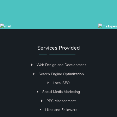
Services Provided
Web Design and Development
Search Engine Optimization
Local SEO
Social Media Marketing
PPC Management
Likes and Followers