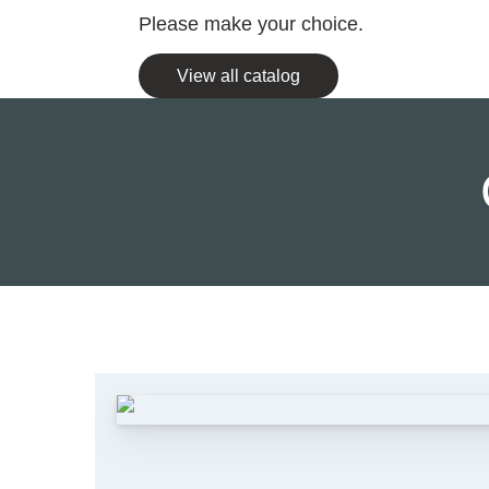
Please make your choice.
View all catalog