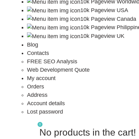
10k Pageview Worldwi
10k Pageview USA
10k Pageview Canada
10k Pageview Philippin
10k Pageview UK
Blog
Contacts
FREE SEO Analysis
Web Development Quote
My account
Orders
Address
Account details
Lost password
0
No products in the cart!