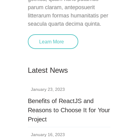
parum claram, anteposuerit
litterarum formas humanitatis per
seacula quarta decima quinta.
Learn More
Latest News
January 23, 2023
Benefits of ReactJS and
Reasons to Choose It for Your
Project
January 16, 2023