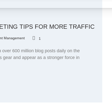
ETING TIPS FOR MORE TRAFFIC
nt Management
1
over 600 million blog posts daily on the
ts gear and appear as a stronger force in