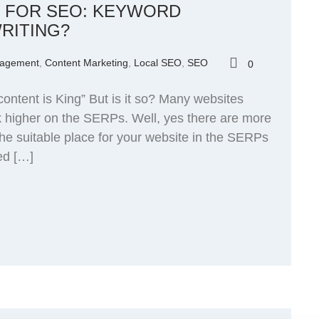
T FOR SEO: KEYWORD
RITING?
nagement
,
Content Marketing
,
Local SEO
,
SEO
0
ontent is King” But is it so? Many websites
nk higher on the SERPs. Well, yes there are more
the suitable place for your website in the SERPs
ed […]