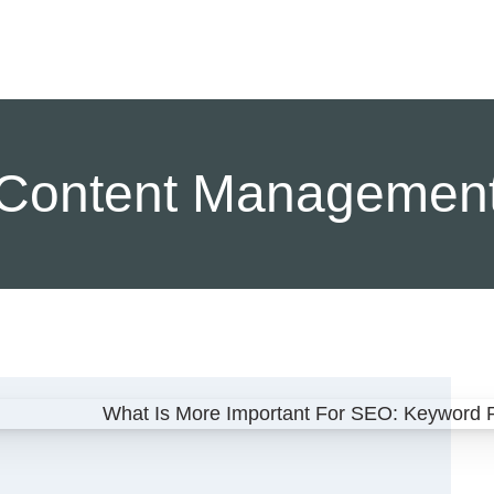
Content Managemen