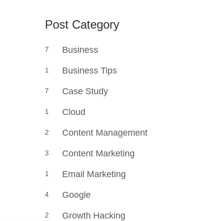
Post Category
Business
7
Business Tips
1
Case Study
7
Cloud
1
Content Management
2
Content Marketing
3
Email Marketing
1
Google
4
Growth Hacking
2