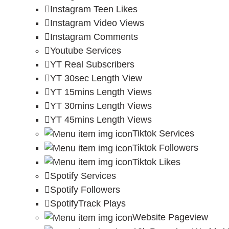
Instagram Teen Likes
Instagram Video Views
Instagram Comments
Youtube Services
YT Real Subscribers
YT 30sec Length View
YT 15mins Length Views
YT 30mins Length Views
YT 45mins Length Views
Tiktok Services
Tiktok Followers
Tiktok Likes
Spotify Services
Spotify Followers
SpotifyTrack Plays
Website Pageview