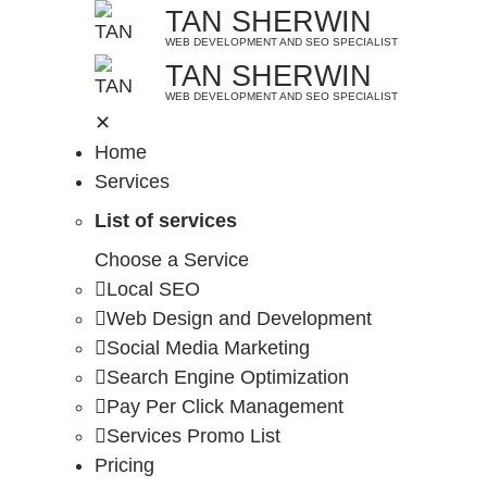
Skip
TAN SHERWIN
to
WEB DEVELOPMENT AND SEO SPECIALIST
TAN SHERWIN
content
WEB DEVELOPMENT AND SEO SPECIALIST
✕
Home
Services
List of services
Choose a Service
Local SEO
Web Design and Development
Social Media Marketing
Search Engine Optimization
Pay Per Click Management
Services Promo List
Pricing