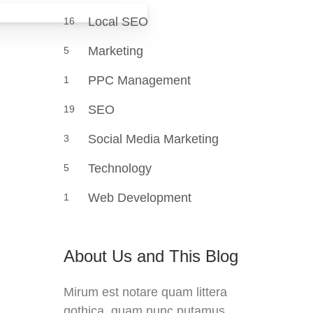
Local SEO
16
Marketing
5
PPC Management
1
SEO
19
Social Media Marketing
3
Technology
5
Web Development
1
About Us and This Blog
Mirum est notare quam littera
gothica, quam nunc putamus