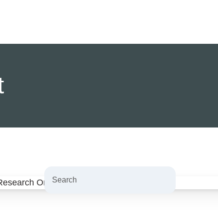
t
Search