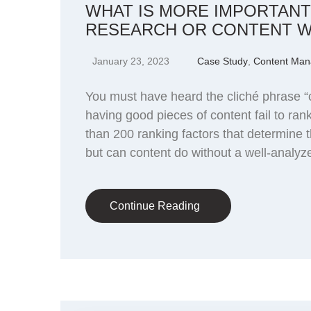
WHAT IS MORE IMPORTAN
RESEARCH OR CONTENT W
January 23, 2023
Case Study
,
Content Ma
You must have heard the cliché phrase “c
having good pieces of content fail to ra
than 200 ranking factors that determine 
but can content do without a well-analyz
Continue Reading