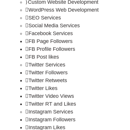
Custom Website Development
WordPress Web Development
SEO Services
Social Media Services
Facebook Services
FB Page Followers
FB Profile Followers
FB Post likes
Twitter Services
Twitter Followers
Twitter Retweets
Twitter Likes
Twitter Video Views
Twitter RT and Likes
Instagram Services
Instagram Followers
Instagram Likes