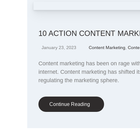
10 ACTION CONTENT MARK
January 23, 2023
Content Marketing
,
Conte
Content marketing has been on rage with 
internet. Content marketing has shifted i
regulating the marketing sphere.
Continue Reading