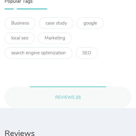
Popular Tags
Business
case study
google
local seo
Marketing
search engine optimization
SEO
REVIEWS (0)
Reviews