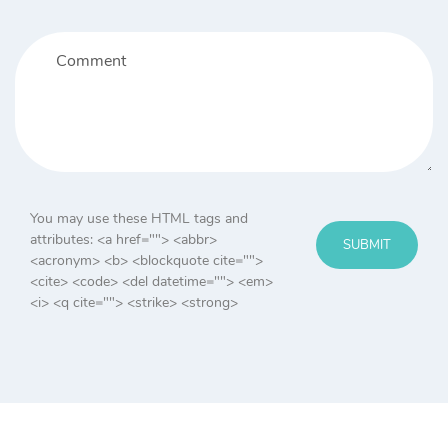
You may use these HTML tags and
attributes:
<a href=""> <abbr>
SUBMIT
<acronym> <b> <blockquote cite="">
<cite> <code> <del datetime=""> <em>
<i> <q cite=""> <strike> <strong>