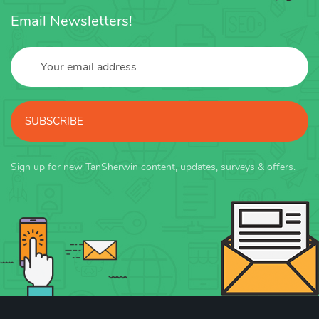
Email Newsletters!
SUBSCRIBE
Sign up for new TanSherwin content, updates, surveys & offers.