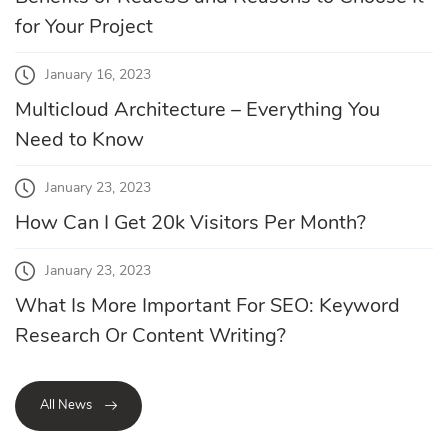
for Your Project
January 16, 2023
Multicloud Architecture – Everything You
Need to Know
January 23, 2023
How Can I Get 20k Visitors Per Month?
January 23, 2023
What Is More Important For SEO: Keyword
Research Or Content Writing?
All News