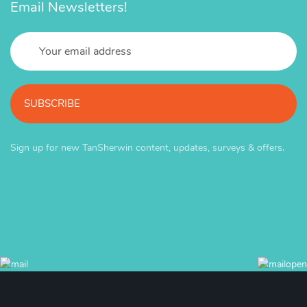
Email Newsletters!
SUBSCRIBE
Sign up for new TanSherwin content, updates, surveys & offers.