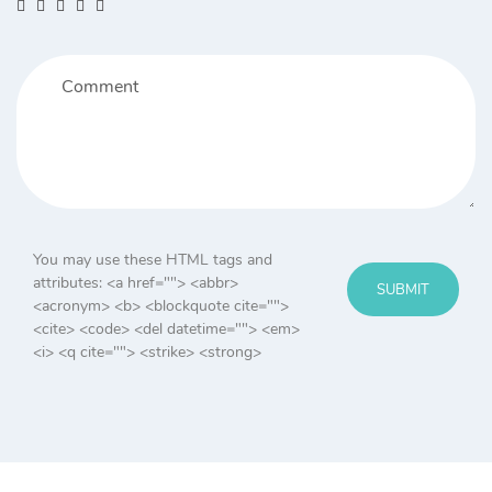
You may use these HTML tags and
attributes:
<a href=""> <abbr>
SUBMIT
<acronym> <b> <blockquote cite="">
<cite> <code> <del datetime=""> <em>
<i> <q cite=""> <strike> <strong>