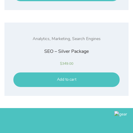
Analytics
,
Marketing
,
Search Engines
SEO – Silver Package
$
349.00
Add to cart