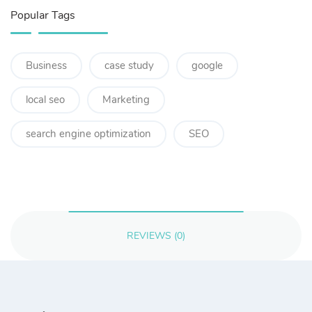
Popular Tags
Business
case study
google
local seo
Marketing
search engine optimization
SEO
REVIEWS (0)