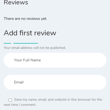
Reviews
There are no reviews yet.
Add first review
Your email address will not be published.
Save my name, email, and website in this browser for the
next time I comment.