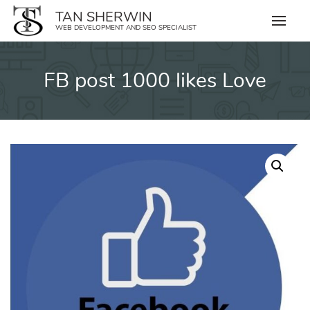
Skip
TAN SHERWIN
to
WEB DEVELOPMENT AND SEO SPECIALIST
content
FB post 1000 likes Love