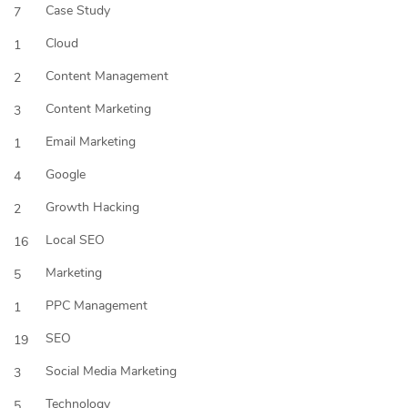
Case Study
7
Cloud
1
Content Management
2
Content Marketing
3
Email Marketing
1
Google
4
Growth Hacking
2
Local SEO
16
Marketing
5
PPC Management
1
SEO
19
Social Media Marketing
3
Technology
5