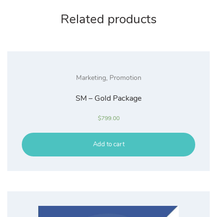
Related products
Marketing
,
Promotion
SM – Gold Package
$
799.00
Add to cart