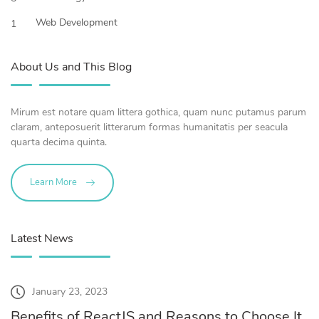
Web Development
1
About Us and This Blog
Mirum est notare quam littera gothica, quam nunc putamus parum
claram, anteposuerit litterarum formas humanitatis per seacula
quarta decima quinta.
Learn More
Latest News
January 23, 2023
Benefits of ReactJS and Reasons to Choose It