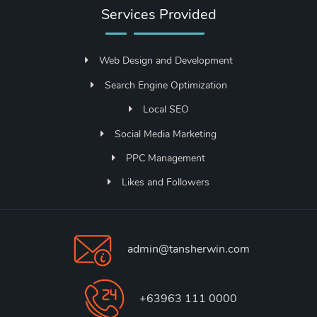
Services Provided
Web Design and Development
Search Engine Optimization
Local SEO
Social Media Marketing
PPC Management
Likes and Followers
admin@tansherwin.com
+63963 111 0000