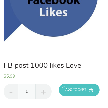
FB post 1000 likes Love
$
5.99
FB
ADD TO CART
post
1000
likes
Love