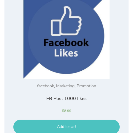
facebook
,
Marketing
,
Promotion
FB Post 1000 likes
$
8.99
Add to cart