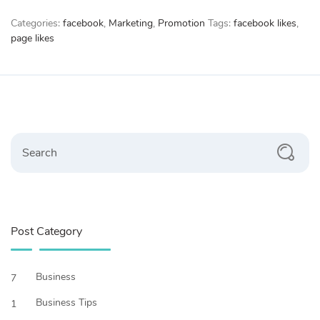
quantity
Categories:
facebook
,
Marketing
,
Promotion
Tags:
facebook likes
,
page likes
Search
Post Category
Business
7
Business Tips
1