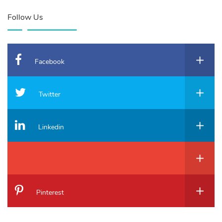
Follow Us
Facebook
Twitter
Linkedin
Pinterest