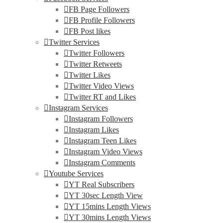
FB Page Followers
FB Profile Followers
FB Post likes
Twitter Services
Twitter Followers
Twitter Retweets
Twitter Likes
Twitter Video Views
Twitter RT and Likes
Instagram Services
Instagram Followers
Instagram Likes
Instagram Teen Likes
Instagram Video Views
Instagram Comments
Youtube Services
YT Real Subscribers
YT 30sec Length View
YT 15mins Length Views
YT 30mins Length Views