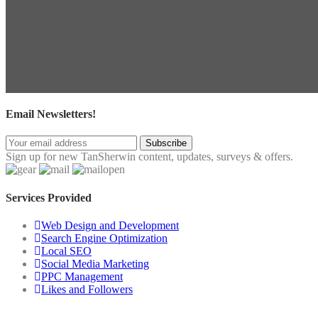
Email Newsletters!
Subscribe
Sign up for new TanSherwin content, updates, surveys & offers.
Services Provided
Web Design and Development
Search Engine Optimization
Local SEO
Social Media Marketing
PPC Management
Likes and Followers