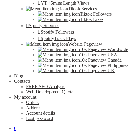
YT 45mins Length Views
Tiktok Services
Tiktok Followers
Tiktok Likes
Spotify Services
Spotify Followers
SpotifyTrack Plays
Website Pageview
10k Pageview Worldwide
10k Pageview USA
10k Pageview Canada
10k Pageview Philippines
10k Pageview UK
Blog
Contacts
FREE SEO Analysis
Web Development Quote
My account
Orders
Address
Account details
Lost password
0