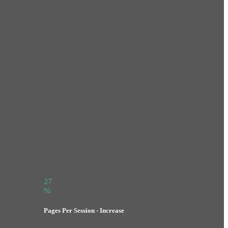
27
%
Pages Per Session - Increase