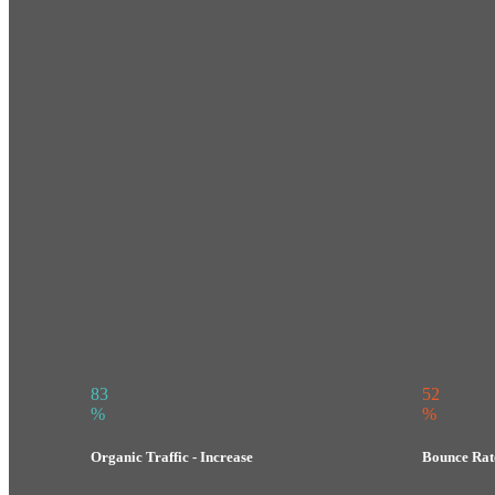
83
52
%
%
Organic Traffic - Increase
Bounce Rate