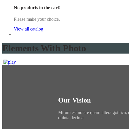
No products in the cart!
Please make your choice.
View all catalog
Elements With Photo
Our Vision
Mirum est notare quam littera gothica,
quinta decima.