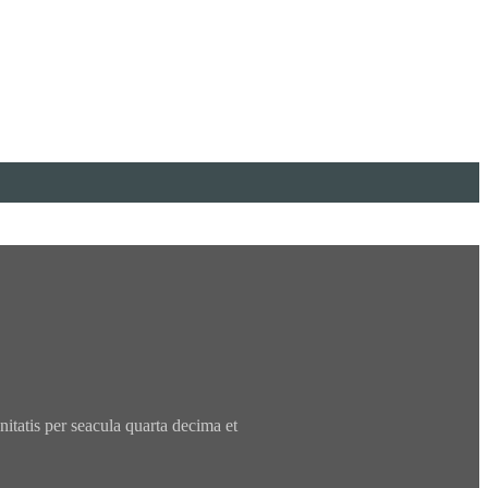
tatis per seacula quarta decima et