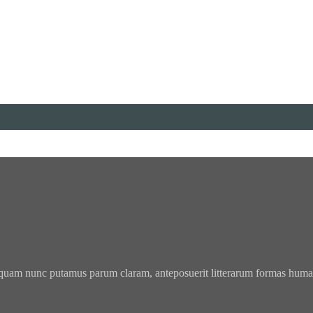
 quam nunc putamus parum claram, anteposuerit litterarum formas humani