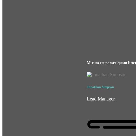
Mirum est notare quam litte
Jonathan Simpson
Lead Manager