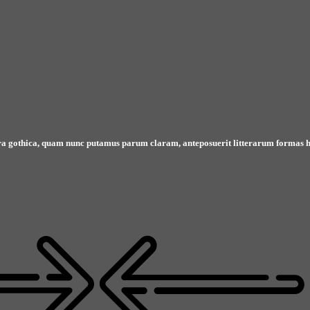
ra gothica, quam nunc putamus parum claram, anteposuerit litterarum formas h