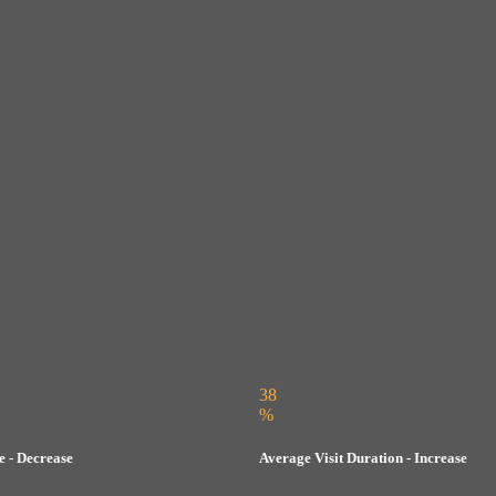
38
%
 - Decrease
Average Visit Duration - Increase