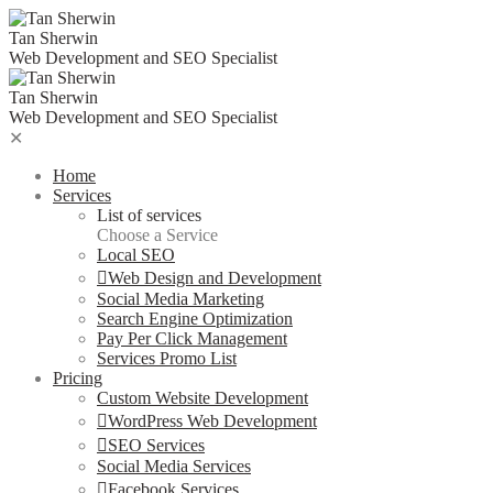
Tan Sherwin
Web Development and SEO Specialist
Tan Sherwin
Web Development and SEO Specialist
✕
Home
Services
List of services
Choose a Service
Local SEO
Web Design and Development
Social Media Marketing
Search Engine Optimization
Pay Per Click Management
Services Promo List
Pricing
Custom Website Development
WordPress Web Development
SEO Services
Social Media Services
Facebook Services