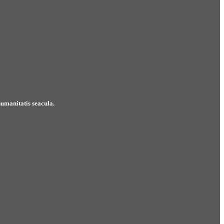
umanitatis seacula.
Mirum est notare quam littera gothica, quam nunc 
Jonathan Simpson
Lead Manager