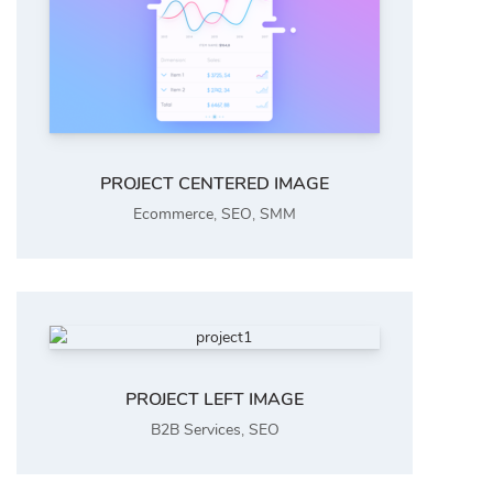
PROJECT CENTERED IMAGE
Ecommerce
,
SEO
,
SMM
PROJECT LEFT IMAGE
B2B Services
,
SEO