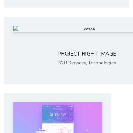
PROJECT RIGHT IMAGE
B2B Services
Technologies
,