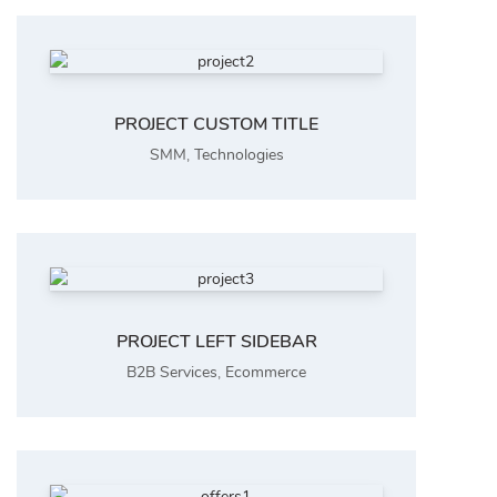
PROJECT CUSTOM TITLE
SMM
,
Technologies
PROJECT LEFT SIDEBAR
B2B Services
,
Ecommerce