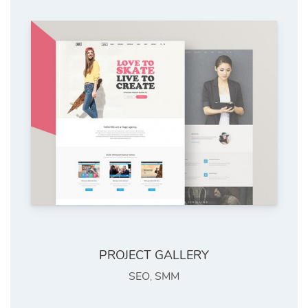
PROJECT GALLERY
SEO
SMM
,