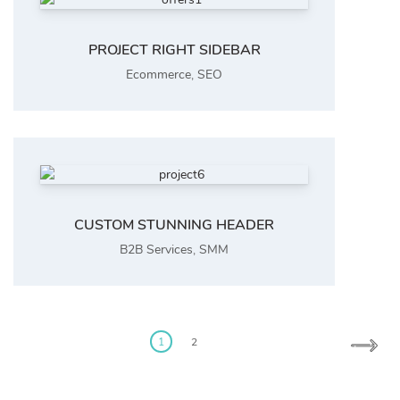
PROJECT RIGHT SIDEBAR
Ecommerce
,
SEO
CUSTOM STUNNING HEADER
B2B Services
,
SMM
Posts
pagination
1
2