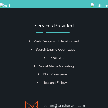
Services Provided
Web Design and Development
Search Engine Optimization
Local SEO
Social Media Marketing
PPC Management
Likes and Followers
admin@tansherwin.com