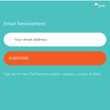
Email Newsletters!
SUBSCRIBE
Sign up for new TanSherwin content, updates, surveys & offers.